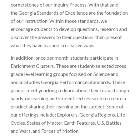
cornerstones of our Inquiry Process. With that said,
the Georgia Standards of Excellence are the foundation
of our instruction. Within those standards, we
encourage students to develop questions, research and
discover the answers to their questions, then present
what they have learned in creative ways.
In addition, once per month, students participate in
Enrichment Clusters. These are student-selected cross
grade level learning groups focused on Science and
Social Studies Georgia Performance Standards. These
groups meet yearlong to learn about their topic through
hands-on learning and student-led research to create a
product sharing their learning on the subject. Some of
our offerings include: Explorers, Georgia Regions, Life
Cycles, States of Matter, Earth Features, U.S. Battles
and Wars, and Forces of Motion.