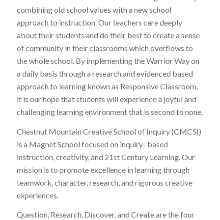
combining old school values with a new school
approach to instruction. Our teachers care deeply
about their students and do their best to create a sense
of community in their classrooms which overflows to
the whole school. By implementing the Warrior Way on
a daily basis through a research and evidenced based
approach to learning known as Responsive Classroom,
it is our hope that students will experience a joyful and
challenging learning environment that is second to none.
Chestnut Mountain Creative School of Inquiry (CMCSI)
is a Magnet School focused on inquiry- based
instruction, creativity, and 21st Century Learning. Our
mission is to promote excellence in learning through
teamwork, character, research, and rigorous creative
experiences.
Question, Research, Discover, and Create are the four