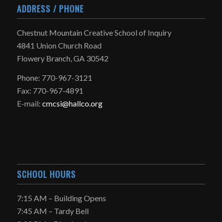
ADDRESS / PHONE
Chestnut Mountain Creative School of Inquiry
4841 Union Church Road
Flowery Branch, GA 30542
Phone: 770-967-3121
Fax: 770-967-4891
E-mail:
cmcsi@hallco.org
SCHOOL HOURS
7:15 AM – Building Opens
7:45 AM – Tardy Bell