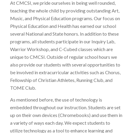
At CMCSI, we pride ourselves in being well rounded,
teaching the whole child by providing outstanding Art,
Music, and Physical Education programs. Our focus on
Physical Education and Health has earned our school
several National and State honors. In addition to these
programs, all students participate in our Inquiry Lab,
Warrior Workshop, and C-Cubed classes which are
unique to CMCSI. Outside of regular school hours we
also provide our students with several opportunities to
be involved in extracurricular activities such as Chorus,
Fellowship of Christian Athletes, Running Club, and
TOME Club.
As mentioned before, the use of technology is
embedded throughout our instruction. Students are set
up on their own devices (Chromebooks) and use them in
a variety of ways each day. We expect students to
utilize technology as a tool to enhance learning and