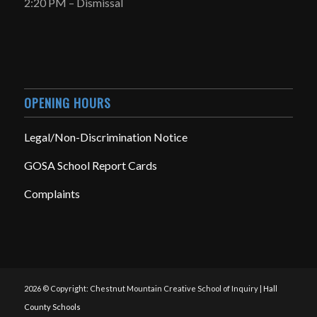
2:20 PM – Dismissal
OPENING HOURS
Legal/Non-Discrimination Notice
GOSA School Report Cards
Complaints
2026 © Copyright: Chestnut Mountain Creative School of Inquiry |
Hall
County Schools