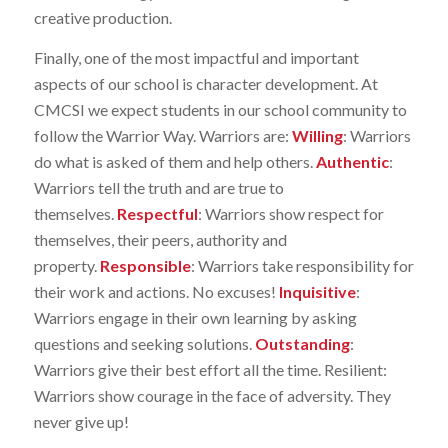
creative production.
Finally, one of the most impactful and important
aspects of our school is character development. At
CMCSI we expect students in our school community to
follow the Warrior Way. Warriors are:
Willing
: Warriors
do what is asked of them and help others.
Authentic
:
Warriors tell the truth and are true to
themselves.
Respectful
: Warriors show respect for
themselves, their peers, authority and
property.
Responsible
: Warriors take responsibility for
their work and actions. No excuses!
Inquisitive
:
Warriors engage in their own learning by asking
questions and seeking solutions.
Outstanding
:
Warriors give their best effort all the time. Resilient:
Warriors show courage in the face of adversity. They
never give up!