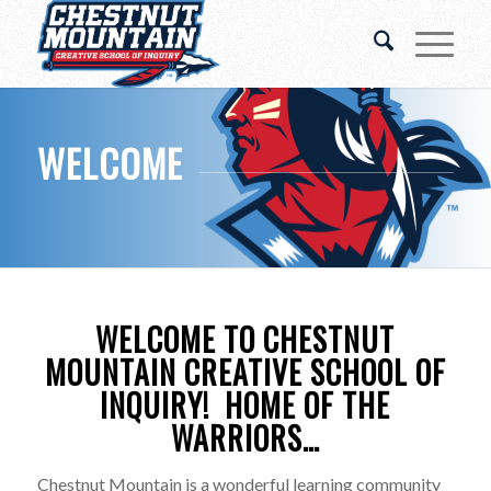
WELCOME
WELCOME TO CHESTNUT
MOUNTAIN CREATIVE SCHOOL OF
INQUIRY! HOME OF THE
WARRIORS…
Chestnut Mountain is a wonderful learning community