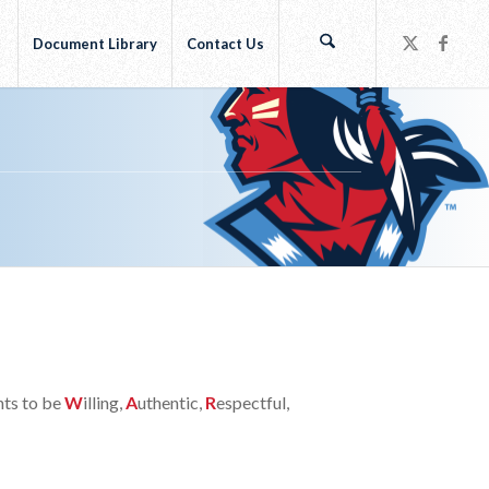
r
Document Library
Contact Us
nts to be
W
illing,
A
uthentic,
R
espectful,