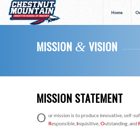
Home
Ou
MISSION
VISION
&
MISSION STATEMENT
O
ur mission is to produce innovative, self-s
R
esponsible,
I
nquisitive,
O
utstanding, and