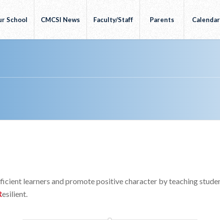
r School
CMCSI News
Faculty/Staff
Parents
Calenda
ufficient learners and promote positive character by teaching stude
R
esilient.