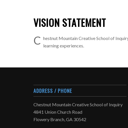
VISION STATEMENT
C
hestnut Mountain Creative School of Inquiry
learning experiences.
ADDRESS / PHONE
Chestnut Mountain Creative School of Inquiry
4841 Union Church Road
Flowery Branch, GA 30542