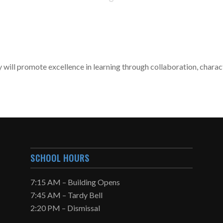
 will promote excellence in learning through collaboration, chara
SCHOOL HOURS
7:15 AM – Building Opens
7:45 AM – Tardy Bell
2:20 PM – Dismissal