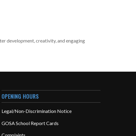
cter development, creativity, and engaging
OPENING HOURS
Legal/Non-Discrimination Notice
GOSA School Report Cards
Complaints