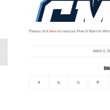
Please click
here
to read our March Warrior Wor
February Warrior Word
MARCH 12, 2
/
Newsletter
SHA