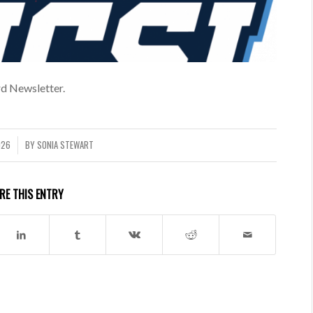
d Newsletter.
026
BY
SONIA STEWART
RE THIS ENTRY