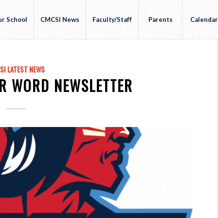
r School
CMCSI News
Faculty/Staff
Parents
Calenda
SI LATEST NEWS
R WORD NEWSLETTER