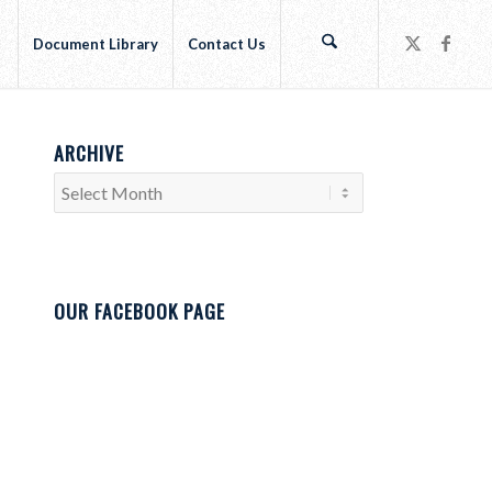
r
Document Library
Contact Us
ARCHIVE
OUR FACEBOOK PAGE