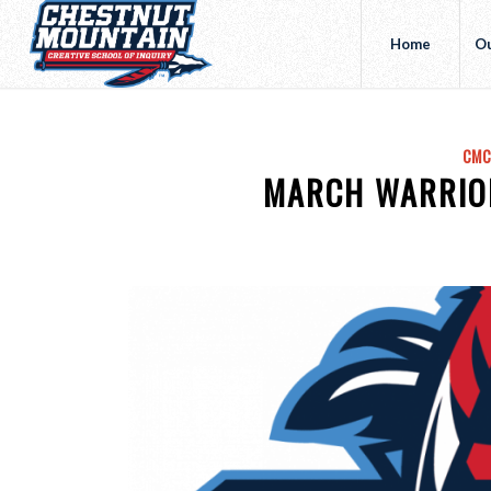
Home
Ou
CMC
MARCH WARRIO